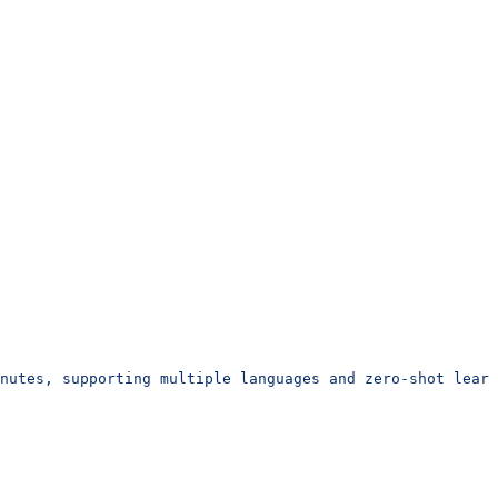
inutes, supporting multiple languages and zero-shot learn