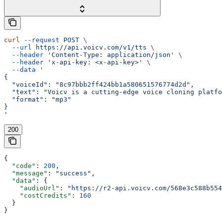
curl
 --request
 POST
 \
  --url
 https://api.voicv.com/v1/tts
 \
  --header
 'Content-Type: application/json'
 \
  --header
 'x-api-key: <x-api-key>'
 \
  --data
 '
{
  "voiceId": "8c97bbb2ff424bb1a580651576774d2d",
  "text": "Voicv is a cutting-edge voice cloning platfo
  "format": "mp3"
}
'
200
{
  "code"
: 
200
,
  "message"
: 
"success"
,
  "data"
: {
    "audioUrl"
: 
"https://r2-api.voicv.com/568e3c588b554
    "costCredits"
: 
160
  }
}