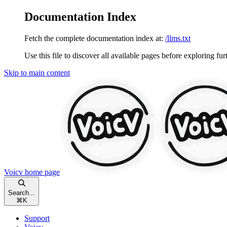
Documentation Index
Fetch the complete documentation index at:
/llms.txt
Use this file to discover all available pages before exploring fur
Skip to main content
Voicv
home page
Search...
⌘
K
Support