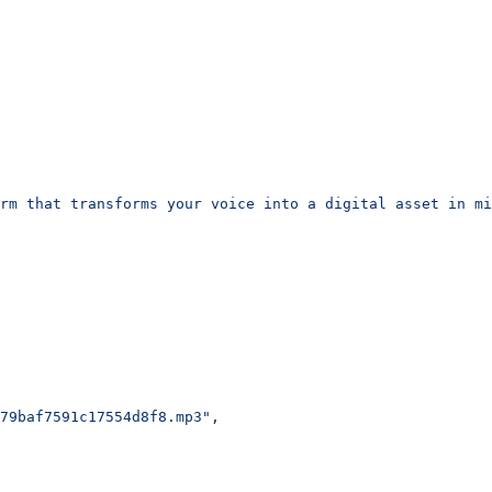
rm that transforms your voice into a digital asset in m
79baf7591c17554d8f8.mp3"
,