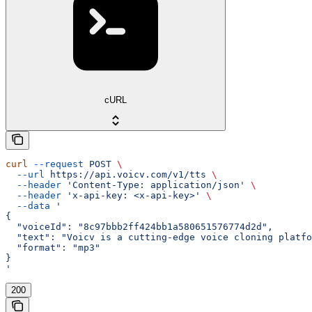
cURL
curl
 --request
 POST
 \
  --url
 https://api.voicv.com/v1/tts
 \
  --header
 'Content-Type: application/json'
 \
  --header
 'x-api-key: <x-api-key>'
 \
  --data
 '
{
  "voiceId": "8c97bbb2ff424bb1a580651576774d2d",
  "text": "Voicv is a cutting-edge voice cloning platfo
  "format": "mp3"
}
'
200