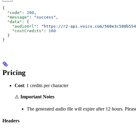
{
  "code"
: 
200
,
  "message"
: 
"success"
,
  "data"
: {
    "audioUrl"
: 
"https://r2-api.voicv.com/568e3c588b554
    "costCredits"
: 
160
  }
}
Pricing
Cost
: 1 credits per character
⚠️
Important Notes
The generated audio file will expire after 12 hours. Plea
Headers