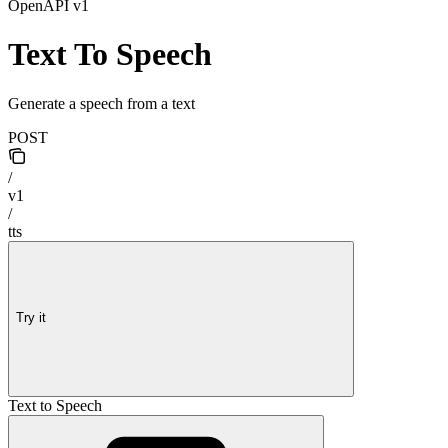
OpenAPI v1
Text To Speech
Generate a speech from a text
POST
/
v1
/
tts
Try it
Text to Speech