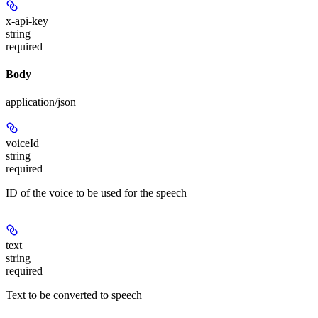
x-api-key
string
required
Body
application/json
voiceId
string
required
ID of the voice to be used for the speech
text
string
required
Text to be converted to speech