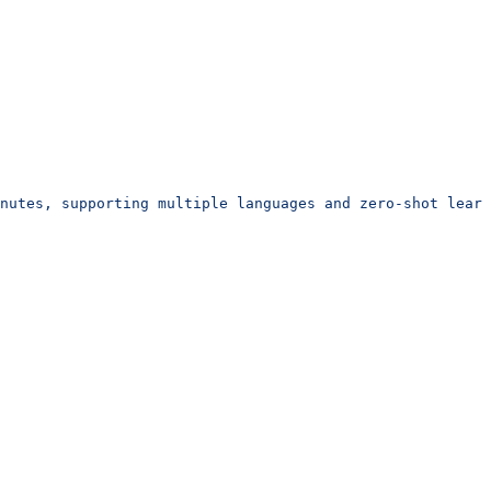
inutes, supporting multiple languages and zero-shot learn