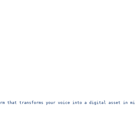
rm that transforms your voice into a digital asset in m