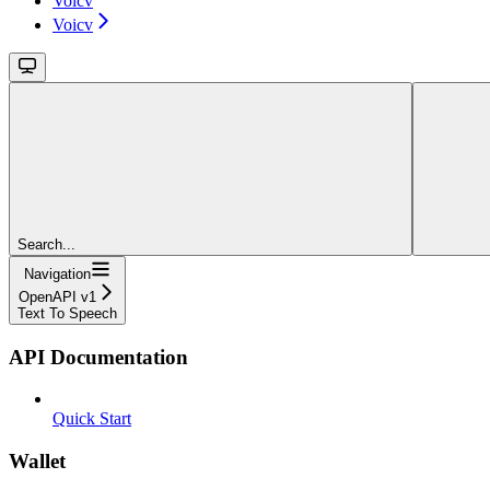
Voicv
Voicv
Search...
Navigation
OpenAPI v1
Text To Speech
API Documentation
Quick Start
Wallet