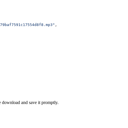
79baf7591c17554d8f8.mp3"
,
se download and save it promptly.