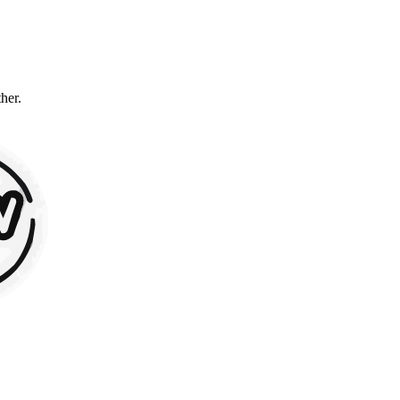
ther.