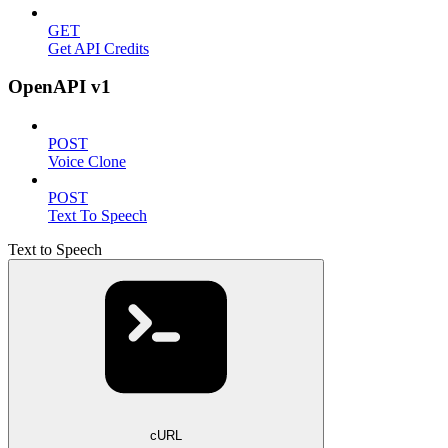
GET
Get API Credits
OpenAPI v1
POST
Voice Clone
POST
Text To Speech
Text to Speech
cURL